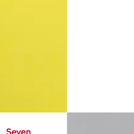
Seven