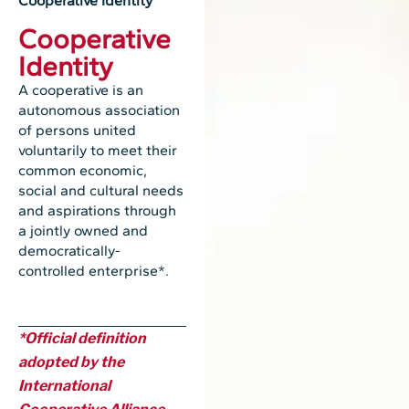
Cooperative Identity
Cooperative
Identity
A cooperative is an
autonomous association
of persons united
voluntarily to meet their
common economic,
social and cultural needs
and aspirations through
a jointly owned and
democratically-
controlled enterprise*.
*Official definition
adopted by the
International