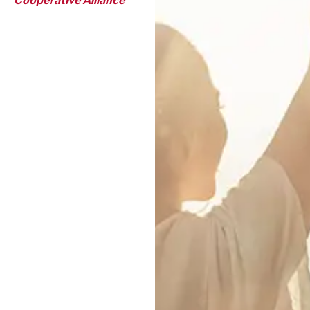
Cooperative Alliance