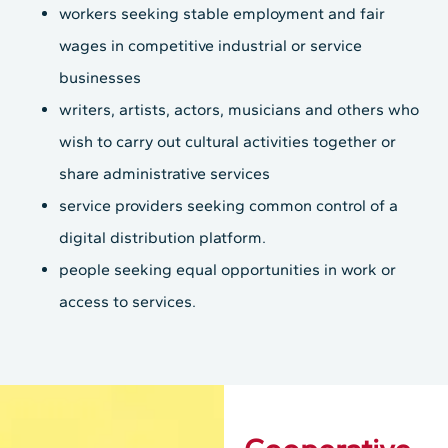
workers seeking stable employment and fair
wages in competitive industrial or service
businesses
writers, artists, actors, musicians and others who
wish to carry out cultural activities together or
share administrative services
service providers seeking common control of a
digital distribution platform.
people seeking equal opportunities in work or
access to services.