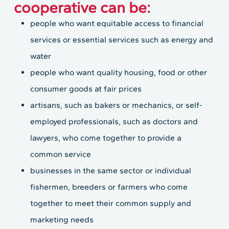
cooperative can be:
people who want equitable access to financial
services or essential services such as energy and
water
people who want quality housing, food or other
consumer goods at fair prices
artisans, such as bakers or mechanics, or self-
employed professionals, such as doctors and
lawyers, who come together to provide a
common service
businesses in the same sector or individual
fishermen, breeders or farmers who come
together to meet their common supply and
marketing needs