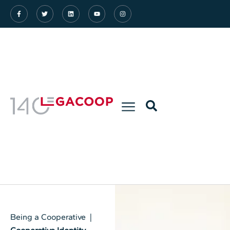
Being a Cooperative |