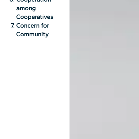
among
Cooperatives
Concern for
Community