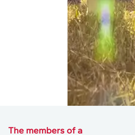
The members of a