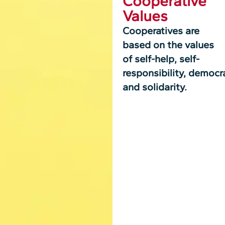
Cooperative
Values
Cooperatives are
based on the values
of self-help, self-
responsibility, democra
and solidarity.