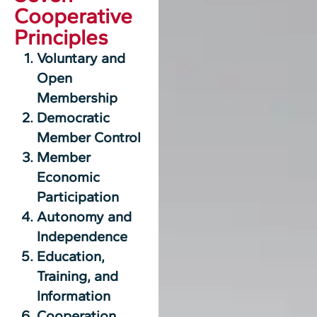
Cooperative
Principles
Voluntary and
Open
Membership
Democratic
Member Control
Member
Economic
Participation
Autonomy and
Independence
Education,
Training, and
Information
Cooperation