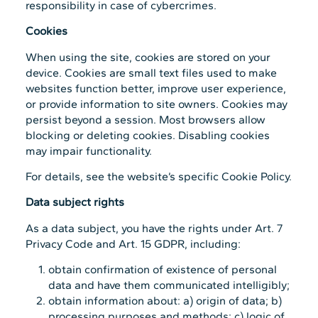
responsibility in case of cybercrimes.
Cookies
When using the site, cookies are stored on your
device. Cookies are small text files used to make
websites function better, improve user experience,
or provide information to site owners. Cookies may
persist beyond a session. Most browsers allow
blocking or deleting cookies. Disabling cookies
may impair functionality.
For details, see the website’s specific Cookie Policy.
Data subject rights
As a data subject, you have the rights under Art. 7
Privacy Code and Art. 15 GDPR, including:
obtain confirmation of existence of personal
data and have them communicated intelligibly;
obtain information about: a) origin of data; b)
processing purposes and methods; c) logic of