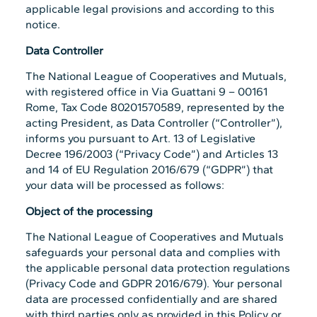
applicable legal provisions and according to this
notice.
Data Controller
The National League of Cooperatives and Mutuals,
with registered office in Via Guattani 9 – 00161
Rome, Tax Code 80201570589, represented by the
acting President, as Data Controller (“Controller”),
informs you pursuant to Art. 13 of Legislative
Decree 196/2003 (“Privacy Code”) and Articles 13
and 14 of EU Regulation 2016/679 (“GDPR”) that
your data will be processed as follows:
Object of the processing
The National League of Cooperatives and Mutuals
safeguards your personal data and complies with
the applicable personal data protection regulations
(Privacy Code and GDPR 2016/679). Your personal
data are processed confidentially and are shared
with third parties only as provided in this Policy or