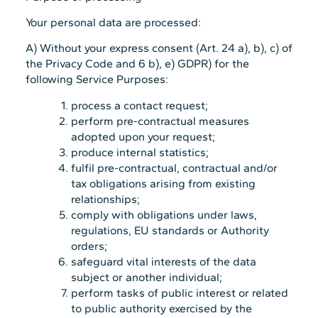
Your personal data are processed:
A) Without your express consent (Art. 24 a), b), c) of
the Privacy Code and 6 b), e) GDPR) for the
following Service Purposes:
process a contact request;
perform pre-contractual measures
adopted upon your request;
produce internal statistics;
fulfil pre-contractual, contractual and/or
tax obligations arising from existing
relationships;
comply with obligations under laws,
regulations, EU standards or Authority
orders;
safeguard vital interests of the data
subject or another individual;
perform tasks of public interest or related
to public authority exercised by the