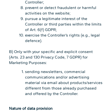
Controller;
prevent or detect fraudulent or harmful
activities on the website;
pursue a legitimate interest of the
Controller or third parties within the limits
of Art. 6(f) GDPR;
exercise the Controller’s rights (e.g., legal
defence).
B) Only with your specific and explicit consent
(Arts. 23 and 130 Privacy Code, 7 GDPR) for
Marketing Purposes:
sending newsletters, commercial
communications and/or advertising
material via email about products/services
different from those already purchased
and offered by the Controller.
Nature of data provision