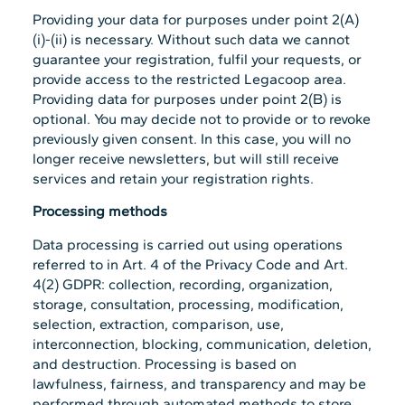
Providing your data for purposes under point 2(A)
(i)-(ii) is necessary. Without such data we cannot
guarantee your registration, fulfil your requests, or
provide access to the restricted Legacoop area.
Providing data for purposes under point 2(B) is
optional. You may decide not to provide or to revoke
previously given consent. In this case, you will no
longer receive newsletters, but will still receive
services and retain your registration rights.
Processing methods
Data processing is carried out using operations
referred to in Art. 4 of the Privacy Code and Art.
4(2) GDPR: collection, recording, organization,
storage, consultation, processing, modification,
selection, extraction, comparison, use,
interconnection, blocking, communication, deletion,
and destruction. Processing is based on
lawfulness, fairness, and transparency and may be
performed through automated methods to store,