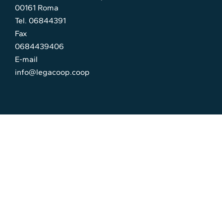
00161 Roma
Tel. 06844391
Fax
0684439406
E-mail
info@legacoop.coop