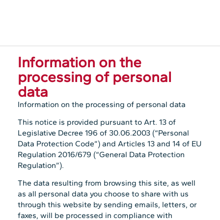
Information on the
processing of personal
data
Information on the processing of personal data
This notice is provided pursuant to Art. 13 of
Legislative Decree 196 of 30.06.2003 (“Personal
Data Protection Code”) and Articles 13 and 14 of EU
Regulation 2016/679 (“General Data Protection
Regulation”).
The data resulting from browsing this site, as well
as all personal data you choose to share with us
through this website by sending emails, letters, or
faxes, will be processed in compliance with