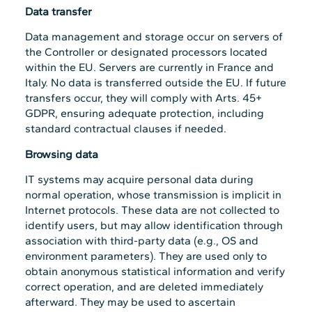
Data transfer
Data management and storage occur on servers of
the Controller or designated processors located
within the EU. Servers are currently in France and
Italy. No data is transferred outside the EU. If future
transfers occur, they will comply with Arts. 45+
GDPR, ensuring adequate protection, including
standard contractual clauses if needed.
Browsing data
IT systems may acquire personal data during
normal operation, whose transmission is implicit in
Internet protocols. These data are not collected to
identify users, but may allow identification through
association with third-party data (e.g., OS and
environment parameters). They are used only to
obtain anonymous statistical information and verify
correct operation, and are deleted immediately
afterward. They may be used to ascertain