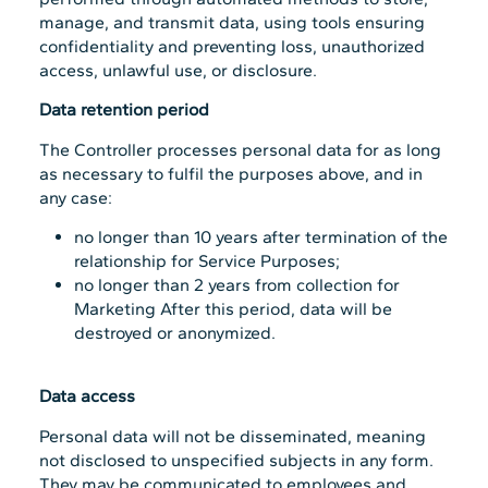
manage, and transmit data, using tools ensuring
confidentiality and preventing loss, unauthorized
access, unlawful use, or disclosure.
Data retention period
The Controller processes personal data for as long
as necessary to fulfil the purposes above, and in
any case:
no longer than 10 years after termination of the
relationship for Service Purposes;
no longer than 2 years from collection for
Marketing After this period, data will be
destroyed or anonymized.
Data access
Personal data will not be disseminated, meaning
not disclosed to unspecified subjects in any form.
They may be communicated to employees and