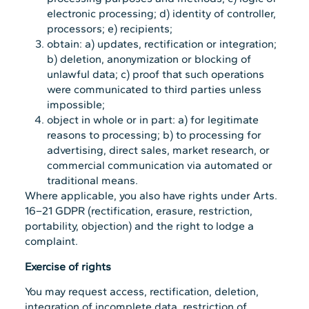
electronic processing; d) identity of controller,
processors; e) recipients;
obtain: a) updates, rectification or integration;
b) deletion, anonymization or blocking of
unlawful data; c) proof that such operations
were communicated to third parties unless
impossible;
object in whole or in part: a) for legitimate
reasons to processing; b) to processing for
advertising, direct sales, market research, or
commercial communication via automated or
traditional means.
Where applicable, you also have rights under Arts.
16–21 GDPR (rectification, erasure, restriction,
portability, objection) and the right to lodge a
complaint.
Exercise of rights
You may request access, rectification, deletion,
integration of incomplete data, restriction of