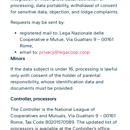
processing, data portability, withdrawal of consent
for sensitive data, objection, and lodge complaints.
Requests may be sent by:
registered mail to: Lega Nazionale delle
Cooperative e Mutue, Via Guattani 9 – 00161
Rome;
email to:
privacy@legacoop.coop.
Minors
If the data subject is under 16, processing is lawful
only with consent of the holder of parental
responsibility, whose identification data and
documents must be provided.
Controller, processors
The Controller is the National League of
Cooperatives and Mutuals, Via Guattani 9 – 00161
Rome, Tax Code 80201570589. The updated list of
processors is available at the Controller’s office.