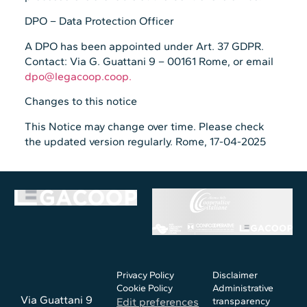
DPO – Data Protection Officer
A DPO has been appointed under Art. 37 GDPR.
Contact: Via G. Guattani 9 – 00161 Rome, or email
dpo@legacoop.coop.
Changes to this notice
This Notice may change over time. Please check
the updated version regularly. Rome, 17-04-2025
Privacy Policy
Disclaimer
Cookie Policy
Administrative
Via Guattani 9
Edit preferences
transparency