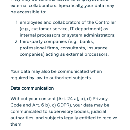
external collaborators. Specifically, your data may
be accessible to:
employees and collaborators of the Controller
(e.g., customer service, IT department) as
internal processors or system administrators;
third-party companies (e.g., banks,
professional firms, consultants, insurance
companies) acting as external processors.
Your data may also be communicated when
required by law to authorized subjects.
Data communication
Without your consent (Art. 24 a), b), d) Privacy
Code and Art. 6 b), c) GDPR), your data may be
communicated to supervisory bodies, judicial
authorities, and subjects legally entitled to receive
them.