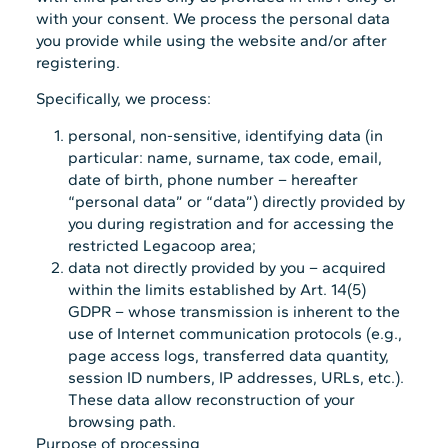
with your consent. We process the personal data
you provide while using the website and/or after
registering.
Specifically, we process:
personal, non-sensitive, identifying data (in
particular: name, surname, tax code, email,
date of birth, phone number – hereafter
“personal data” or “data”) directly provided by
you during registration and for accessing the
restricted Legacoop area;
data not directly provided by you – acquired
within the limits established by Art. 14(5)
GDPR – whose transmission is inherent to the
use of Internet communication protocols (e.g.,
page access logs, transferred data quantity,
session ID numbers, IP addresses, URLs, etc.).
These data allow reconstruction of your
browsing path.
Purpose of processing