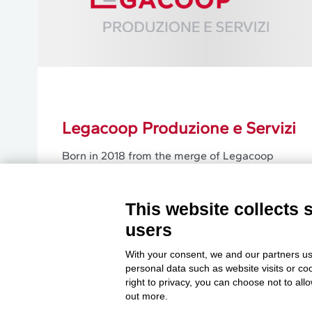
Legacoop Produzione e Servizi
Born in 2018 from the merge of Legacoop
Servizi and Ancpl, it nowadays represents the
Legacoop workers’ cooperatives active in
productions and services.
This website collects 
users
Learn More
With your consent, we and our partners us
personal data such as website visits or co
right to privacy, you can choose not to all
out more.