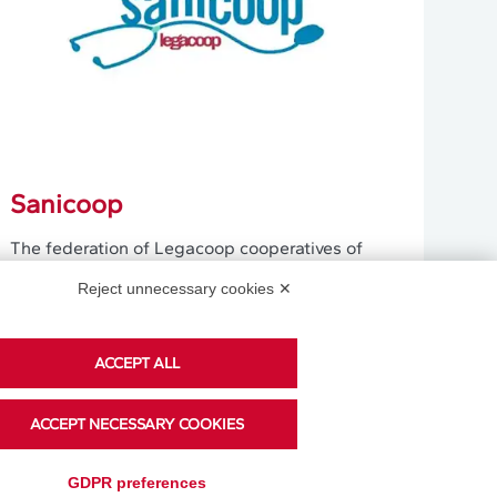
Sanicoop
The federation of Legacoop cooperatives of
doctors and healthcare workers responds to
Reject unnecessary cookies ✕
the need to give representation to the medical
cooperation.
ACCEPT ALL
Learn More
ACCEPT NECESSARY COOKIES
GDPR preferences