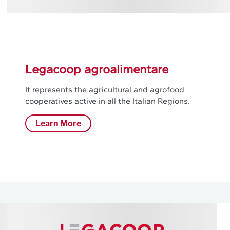
Legacoop agroalimentare
It represents the agricultural and agrofood
cooperatives active in all the Italian Regions.
Learn More