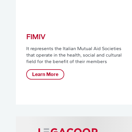
FIMIV
It represents the Italian Mutual Aid Societies
that operate in the health, social and cultural
field for the benefit of their members
Learn More