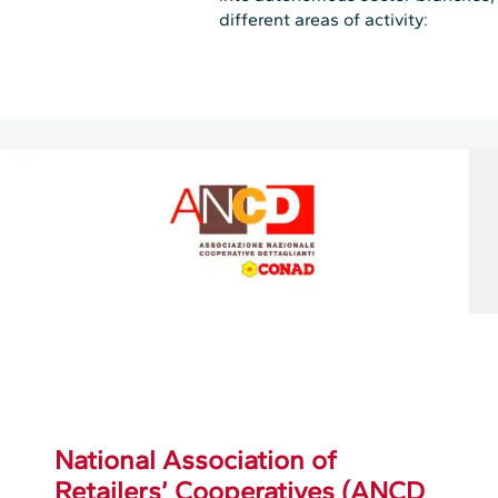
different areas of activity:
National Association of
Retailers’ Cooperatives (ANCD