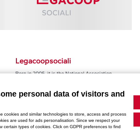
Legacoopsociali
Born in 2005, it is the National Association
that gathers and represent the social
cooperatives members of Legacoop
some personal data of visitors and
Learn More
e cookies and similar technologies to store, access and process
okies are used for ads personalisation. Since we respect your
ow certain types of cookies. Click on GDPR preferences to find