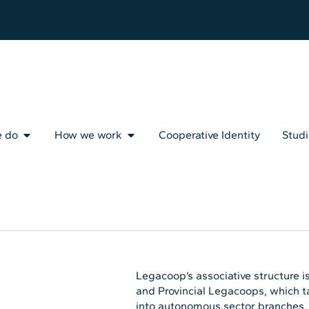
e do
How we work
Cooperative Identity
Studi
Legacoop’s associative structure is
and Provincial Legacoops, which ta
into autonomous sector branches, w