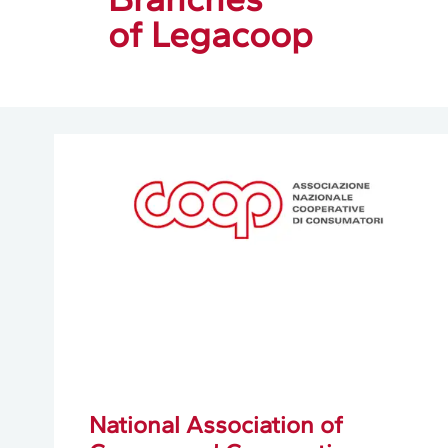
of Legacoop
National Association of