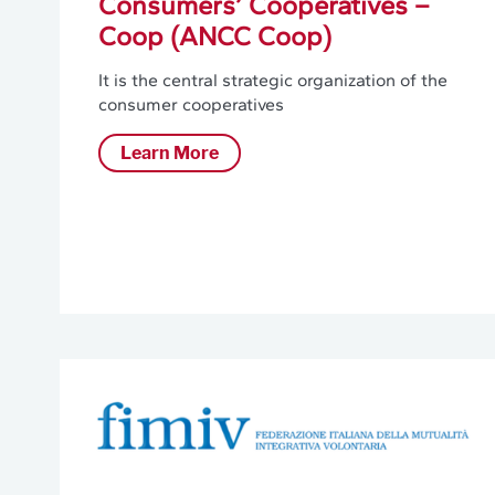
Consumers’ Cooperatives –
Coop (ANCC Coop)
It is the central strategic organization of the
consumer cooperatives
Learn More