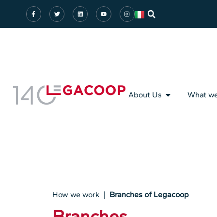
About Us
What w
How we work |
Branches of Legacoop
Branches