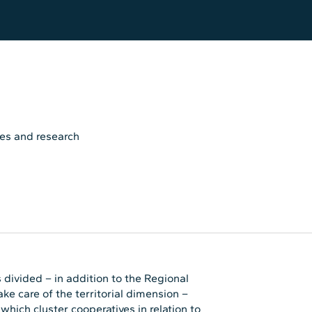
es and research
 divided – in addition to the Regional
ke care of the territorial dimension –
hich cluster cooperatives in relation to