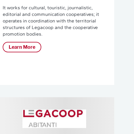
It works for cultural, touristic, journalistic,
editorial and communication cooperatives; it
operates in coordination with the territorial
structures of Legacoop and the cooperative
promotion bodies.
Learn More