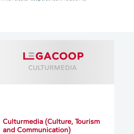
Culturmedia (Culture, Tourism
and Communication)