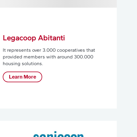
Legacoop Abitanti
It represents over 3.000 cooperatives that
provided members with around 300.000
housing solutions.
Learn More