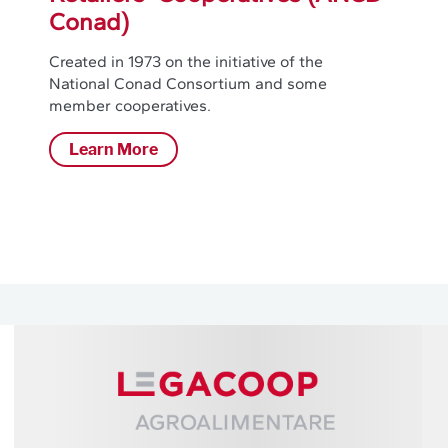
Conad)
Created in 1973 on the initiative of the
National Conad Consortium and some
member cooperatives.
Learn More